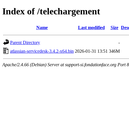
Index of /telechargement
Name
Last modified
Size
Des
Parent Directory
-
atlassian-servicedesk-3.4.2-x64.bin
2026-01-31 13:51
346M
Apache/2.4.66 (Debian) Server at support-si.fondationface.org Port 