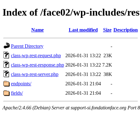
Index of /face02/wp-includes/res
Name
Last modified
Size
Description
Parent Directory
-
class-wp-rest-request.php
2026-01-31 13:22
23K
class-wp-rest-response.php
2026-01-31 13:22
7.2K
class-wp-rest-server.php
2026-01-31 13:22
38K
endpoints/
2026-01-31 21:04
-
fields/
2026-01-31 21:04
-
Apache/2.4.66 (Debian) Server at support-si.fondationface.org Port 