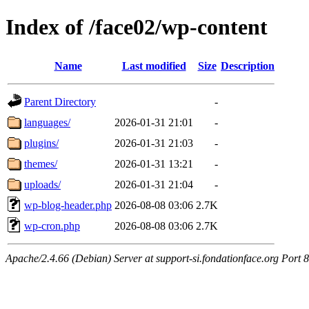
Index of /face02/wp-content
Name
Last modified
Size
Description
Parent Directory
-
languages/
2026-01-31 21:01
-
plugins/
2026-01-31 21:03
-
themes/
2026-01-31 13:21
-
uploads/
2026-01-31 21:04
-
wp-blog-header.php
2026-08-08 03:06
2.7K
wp-cron.php
2026-08-08 03:06
2.7K
Apache/2.4.66 (Debian) Server at support-si.fondationface.org Port 