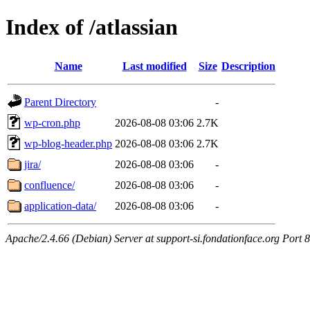
Index of /atlassian
Name
Last modified
Size
Description
Parent Directory
-
wp-cron.php
2026-08-08 03:06
2.7K
wp-blog-header.php
2026-08-08 03:06
2.7K
jira/
2026-08-08 03:06
-
confluence/
2026-08-08 03:06
-
application-data/
2026-08-08 03:06
-
Apache/2.4.66 (Debian) Server at support-si.fondationface.org Port 